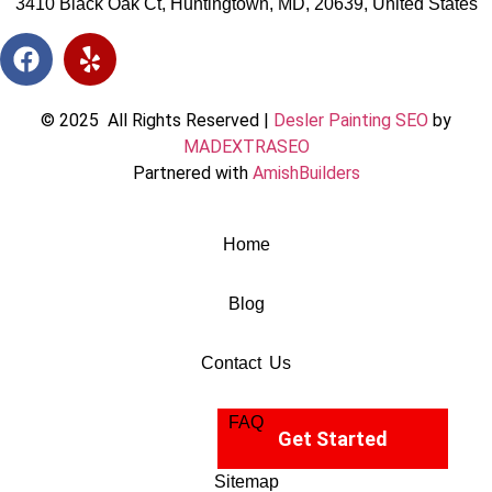
3410 Black Oak Ct, Huntingtown, MD, 20639, United States
© 2025 All Rights Reserved |
Desler Painting SEO
by
MADEXTRASEO
Partnered with
AmishBuilders
Home
Blog
Contact Us
FAQ
Get Started
Sitemap