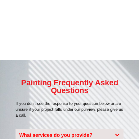
Painting Frequently Asked
Questions
If you don’t see the response to your question below or are
unsure if your project falls under our purview, please give us
a call.
What services do you provide?