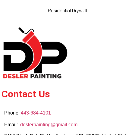
Residential Drywall
Contact Us
Phone:
443-684-4101
Email:
deslerpainting@gmail.com