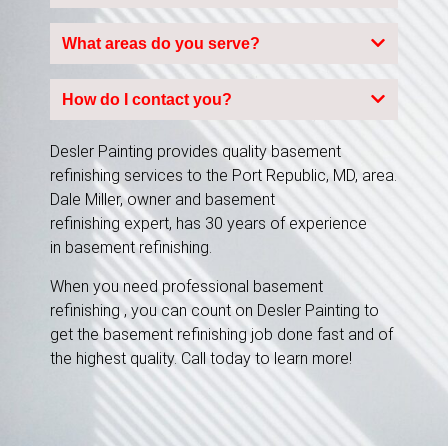
What areas do you serve?
How do I contact you?
Desler Painting provides quality basement
refinishing services to the Port Republic, MD, area.
Dale Miller, owner and basement
refinishing expert, has 30 years of experience
in basement refinishing.
When you need professional basement
refinishing , you can count on Desler Painting to
get the basement refinishing job done fast and of
the highest quality. Call today to learn more!