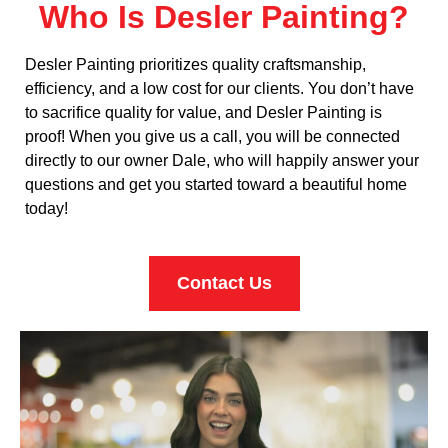
Who Is Desler Painting?
Desler Painting prioritizes quality craftsmanship,
efficiency, and a low cost for our clients. You don’t have
to sacrifice quality for value, and Desler Painting is
proof! When you give us a call, you will be connected
directly to our owner Dale, who will happily answer your
questions and get you started toward a beautiful home
today!
Contact Us