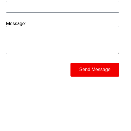
Message:
Send Message