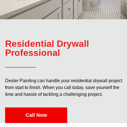
Residential Drywall
Professional
Desler Painting can handle your residential drywall project
from start to finish. When you call today, save yourself the
time and hassle of tackling a challenging project.
Call Now