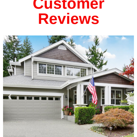
Customer
Reviews