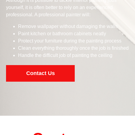
Although it is possible to tackle interior painting jobs
yourself, it is often better to rely on an experienced
professional. A professional painter will:
Remove wallpaper without damaging the walls
Paint kitchen or bathroom cabinets neatly
Protect your furniture during the painting process
Clean everything thoroughly once the job is finished
Handle the difficult job of painting the ceiling
Contact Us