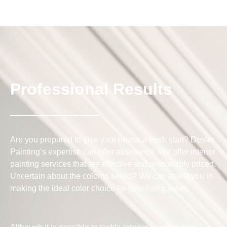
Professional Results
Are you prepared to give your house a fresh start? Desler
Painting’s expertise can offer assistance. We offer interior
painting services that are effective and reasonably priced.
Uncertain about the color to select? We can assist you in
making the ideal color choice for your living areas.